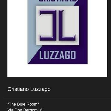
Cristiano Luzzago
"The Blue Room"
Via Don Bergomi 6