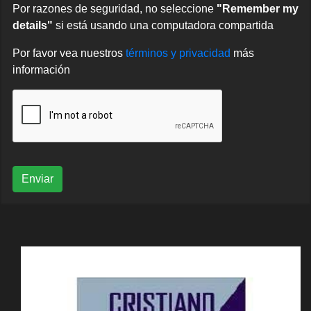
Por razones de seguridad, no seleccione
"Remember my
details"
si está usando una computadora compartida
Por favor vea nuestros
términos y privacidad
más
información
Enviar