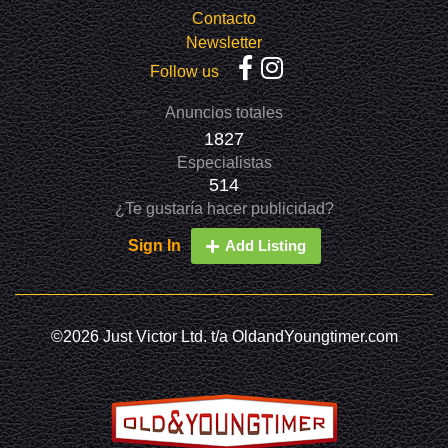
Contacto
Newsletter
Follow us
Anuncios totales
1827
Especialistas
514
¿Te gustaría hacer publicidad?
Sign In
Add Listing
©2026 Just Victor Ltd. t/a OldandYoungtimer.com