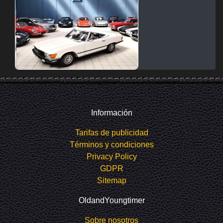
Información
Tarifas de publicidad
Términos y condiciones
Privacy Policy
GDPR
Sitemap
OldandYoungtimer
Sobre nosotros