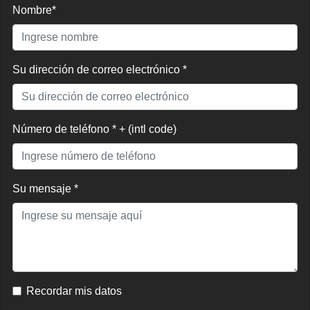
Nombre*
Su dirección de correo electrónico *
Número de teléfono * + (intl code)
Su mensaje *
Recordar mis datos