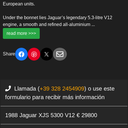
European units.
Under the bonnet lies Jaguar’s legendary 5.3-litre V12
engine, a smooth and refined all-aluminium
...
read more >>>
Share
Llamada (
+39 328 2454909
) o use este
formulario para recibir más información
1988 Jaguar XJS 5300 V12 € 29800