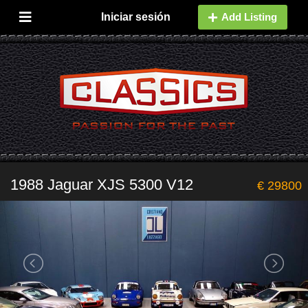
Iniciar sesión
Add Listing
1988 Jaguar XJS 5300 V12
€ 29800