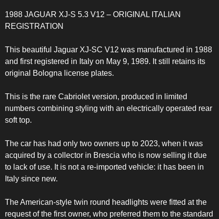
1988 JAGUAR XJ-S 5.3 V12 – ORIGINAL ITALIAN
REGISTRATION
This beautiful Jaguar XJ-SC V12 was manufactured in 1988
and first registered in Italy on May 9, 1989. It still retains its
original Bologna license plates.
This is the rare Cabriolet version, produced in limited
numbers combining styling with an electrically operated rear
soft top.
The car has had only two owners up to 2023, when it was
acquired by a collector in Brescia who is now selling it due
to lack of use. It is not a re-imported vehicle: it has been in
Italy since new.
The American-style twin round headlights were fitted at the
request of the first owner, who preferred them to the standard