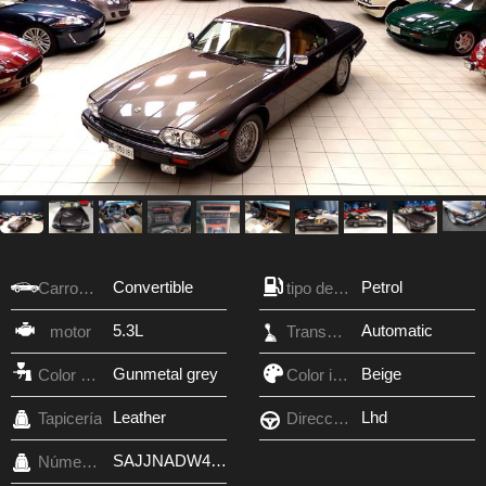
Convertible
Petrol
Carroceria
tipo de combustible
5.3L
Automatic
motor
Transmisión
Gunmetal grey
Beige
Color exterior
Color interior
Leather
Lhd
Tapicería
Dirección
SAJJNADW4DA149958
Número VIN