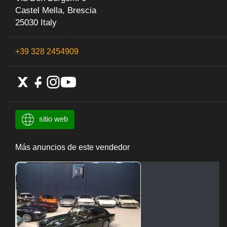
Castel Mella, Brescia
25030 Italy
+39 328 2454909
sitio web
Más anuncios de este vendedor